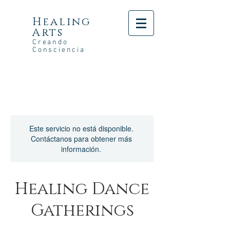
Healing
Arts
Creando
Consciencia
Este servicio no está disponible.
Contáctanos para obtener más
información.
Healing Dance
Gatherings