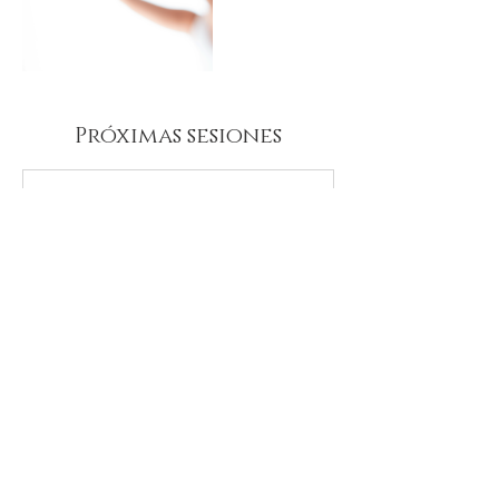
Próximas sesiones
Datos de contacto
aidalaroja@gmail.com