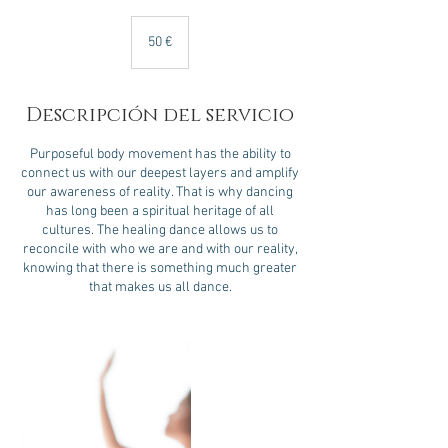
50
euros
50 €
Descripción del servicio
Purposeful body movement has the ability to
connect us with our deepest layers and amplify
our awareness of reality. That is why dancing
has long been a spiritual heritage of all
cultures. The healing dance allows us to
reconcile with who we are and with our reality,
knowing that there is something much greater
that makes us all dance.